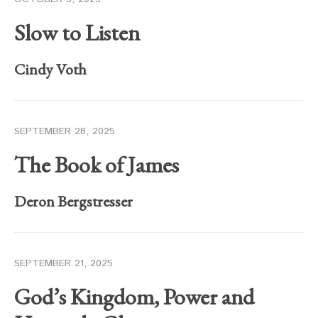
Slow to Listen
Cindy Voth
SEPTEMBER 28, 2025
The Book of James
Deron Bergstresser
SEPTEMBER 21, 2025
God’s Kingdom, Power and