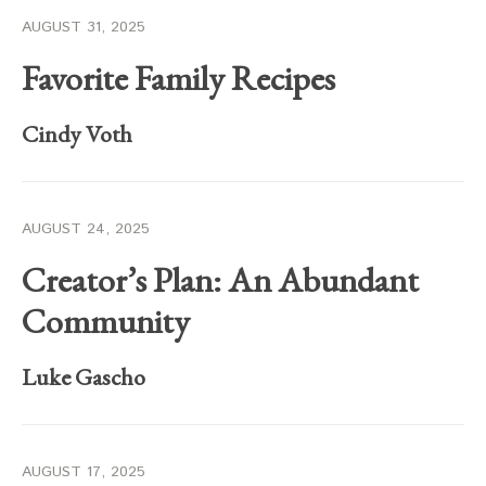
AUGUST 31, 2025
Favorite Family Recipes
Cindy Voth
AUGUST 24, 2025
Creator’s Plan: An Abundant
Community
Luke Gascho
AUGUST 17, 2025