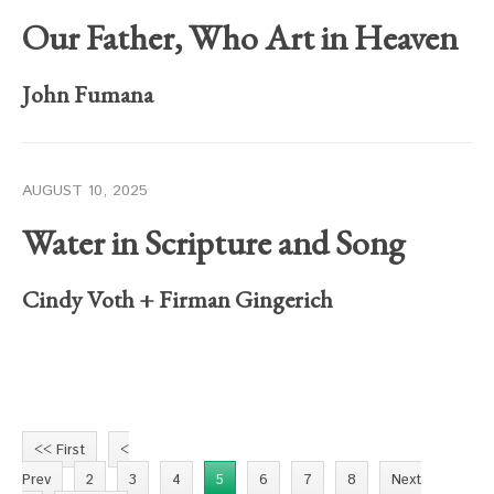
Our Father, Who Art in Heaven
John Fumana
AUGUST 10, 2025
Water in Scripture and Song
Cindy Voth
+
Firman Gingerich
<< First
<
Prev
2
3
4
5
6
7
8
Next