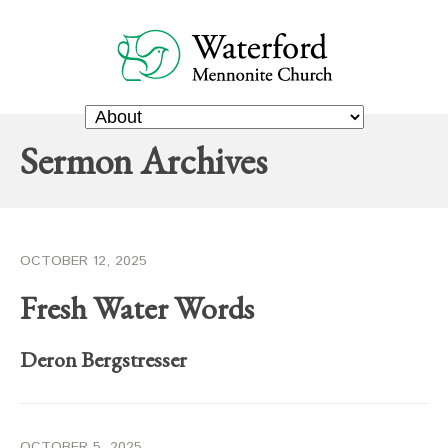
Sermon Archives
OCTOBER 12, 2025
Fresh Water Words
Deron Bergstresser
OCTOBER 5, 2025