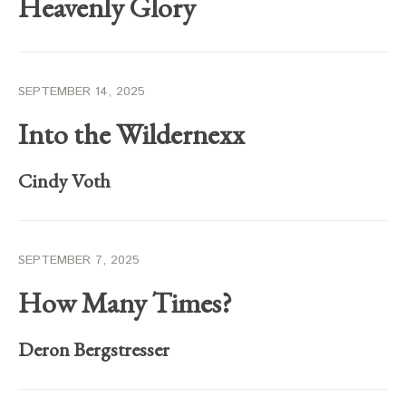
Heavenly Glory
SEPTEMBER 14, 2025
Into the Wildernexx
Cindy Voth
SEPTEMBER 7, 2025
How Many Times?
Deron Bergstresser