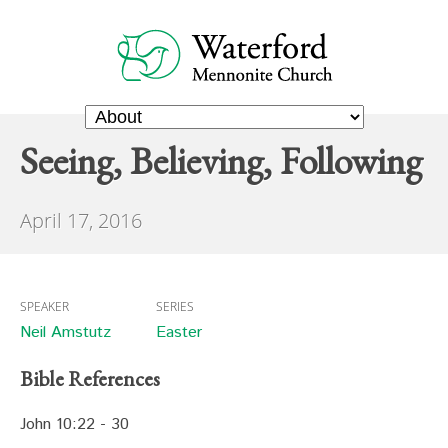
Seeing, Believing, Following
April 17, 2016
SPEAKER
SERIES
Neil Amstutz
Easter
Bible References
John 10:22 - 30