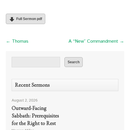
Full Sermon pdf
← Thomas
A “New” Commandment →
Recent Sermons
August 2, 2026
Outward-Facing
Sabbath: Prerequisites
for the Right to Rest