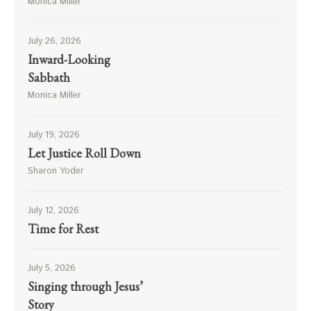
Monica Miller
July 26, 2026
Inward-Looking
Sabbath
Monica Miller
July 19, 2026
Let Justice Roll Down
Sharon Yoder
July 12, 2026
Time for Rest
July 5, 2026
Singing through Jesus’
Story