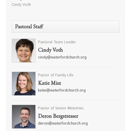
Cindy Voth
Pastoral Staff
Pastoral Team Leader
Cindy Voth
cindy@waterfordchurch.org
Pastor of Family Life
Katie Misz
katie@waterfordchurch.org
Pastor of Senior Ministries
Deron Bergstresser
deron@waterfordchurch.org