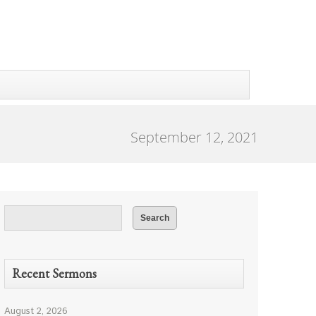
September 12, 2021
Recent Sermons
August 2, 2026