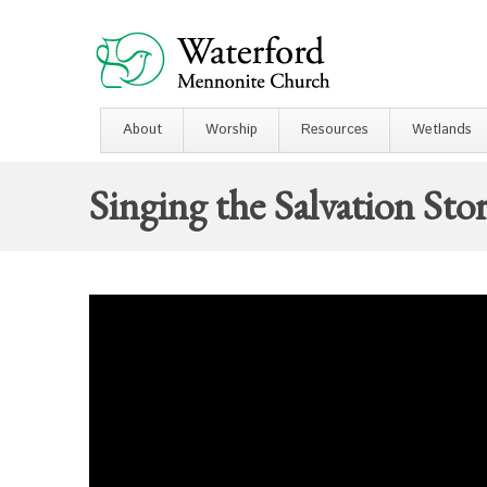
About
Worship
Resources
Wetlands
Singing the Salvation Sto