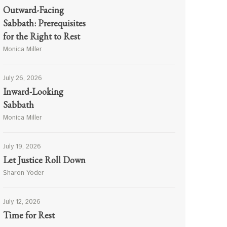
Outward-Facing
Sabbath: Prerequisites
for the Right to Rest
Monica Miller
July 26, 2026
Inward-Looking
Sabbath
Monica Miller
July 19, 2026
Let Justice Roll Down
Sharon Yoder
July 12, 2026
Time for Rest