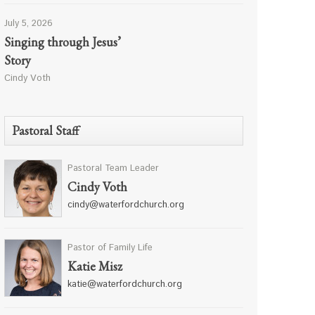
July 5, 2026
Singing through Jesus’
Story
Cindy Voth
Pastoral Staff
Pastoral Team Leader
Cindy Voth
cindy@waterfordchurch.org
Pastor of Family Life
Katie Misz
katie@waterfordchurch.org