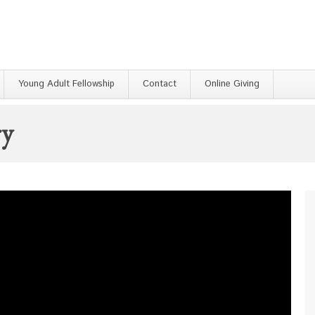
Young Adult Fellowship
Contact
Online Giving
ry