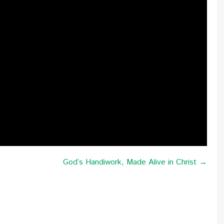
God’s Handiwork, Made Alive in Christ →