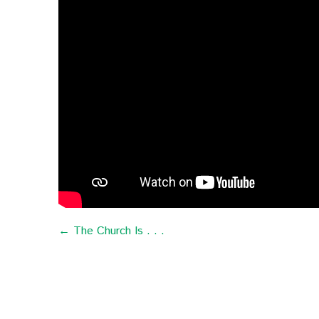
← The Church Is . . .