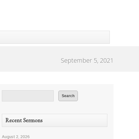
September 5, 2021
Recent Sermons
August 2, 2026