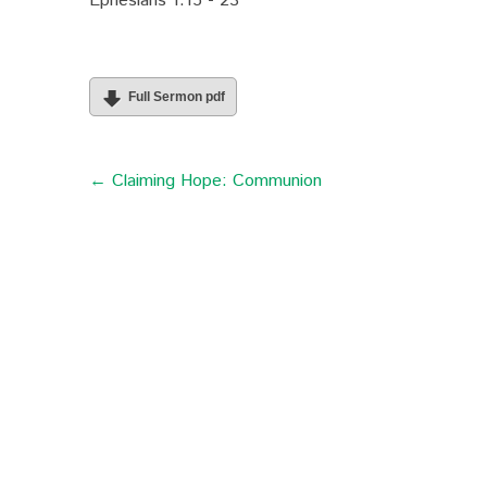
Ephesians 1:15 - 23
Full Sermon pdf
← Claiming Hope: Communion