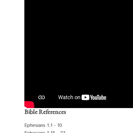
Bible References
Ephesians 1:1 - 10