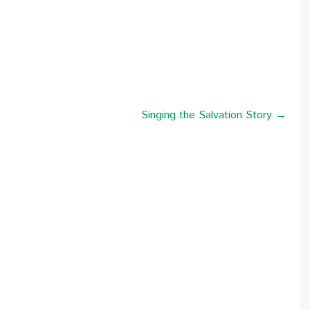
Singing the Salvation Story →