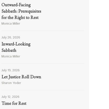
Outward-Facing
Sabbath: Prerequisites
for the Right to Rest
Monica Miller
July 26, 2026
Inward-Looking
Sabbath
Monica Miller
July 19, 2026
Let Justice Roll Down
Sharon Yoder
July 12, 2026
Time for Rest