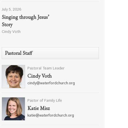
July 5, 2026
Singing through Jesus’
Story
Cindy Voth
Pastoral Staff
Pastoral Team Leader
Cindy Voth
cindy@waterfordchurch.org
Pastor of Family Life
Katie Misz
katie@waterfordchurch.org