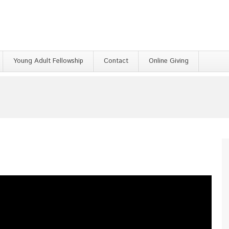
Young Adult Fellowship
Contact
Online Giving