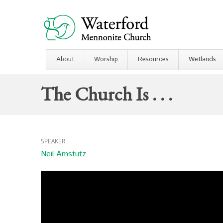
About
Worship
Resources
Wetlands
The Church Is . . .
SPEAKER
Neil Amstutz