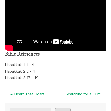
Bible References
Habakkuk 1:1 - 4
Habakkuk 2:2 - 4
Habakkuk 3:17 - 19
← A Heart That Hears
Searching for a Cure →