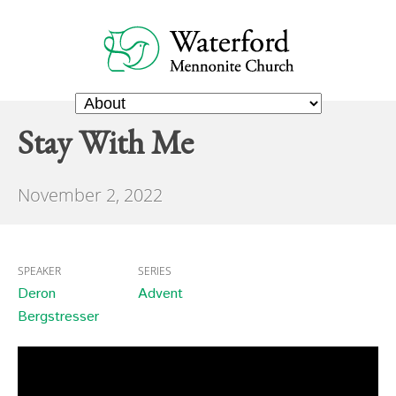
Stay With Me
November 2, 2022
SPEAKER
SERIES
Deron
Advent
Bergstresser