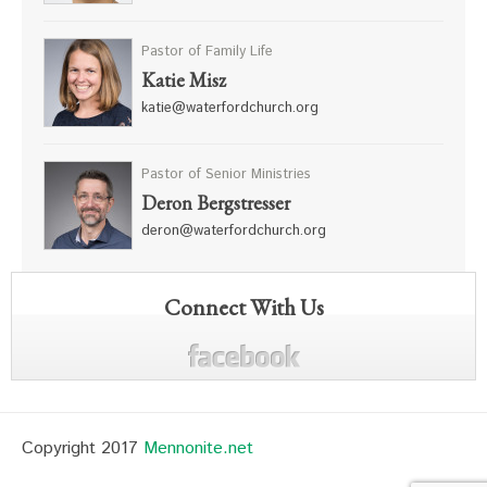
Pastor of Family Life
Katie Misz
katie@waterfordchurch.org
Pastor of Senior Ministries
Deron Bergstresser
deron@waterfordchurch.org
Connect With Us
Copyright 2017
Mennonite.net