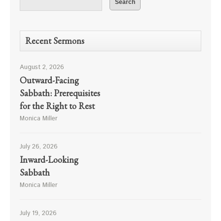
Recent Sermons
August 2, 2026
Outward-Facing
Sabbath: Prerequisites
for the Right to Rest
Monica Miller
July 26, 2026
Inward-Looking
Sabbath
Monica Miller
July 19, 2026