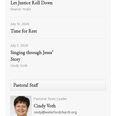
Let Justice Roll Down
Sharon Yoder
July 12, 2026
Time for Rest
July 5, 2026
Singing through Jesus’
Story
Cindy Voth
Pastoral Staff
Pastoral Team Leader
Cindy Voth
cindy@waterfordchurch.org