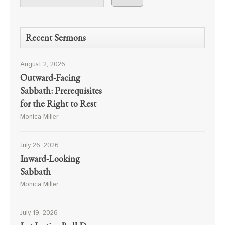
Recent Sermons
August 2, 2026
Outward-Facing
Sabbath: Prerequisites
for the Right to Rest
Monica Miller
July 26, 2026
Inward-Looking
Sabbath
Monica Miller
July 19, 2026