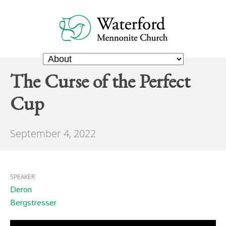
The Curse of the Perfect
Cup
September 4, 2022
SPEAKER
Deron
Bergstresser