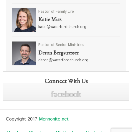
Pastor of Family Life
Katie Misz
katie@waterfordchurch.org
Pastor of Senior Ministries
Deron Bergstresser
deron@waterfordchurch.org
Connect With Us
Copyright 2017
Mennonite.net