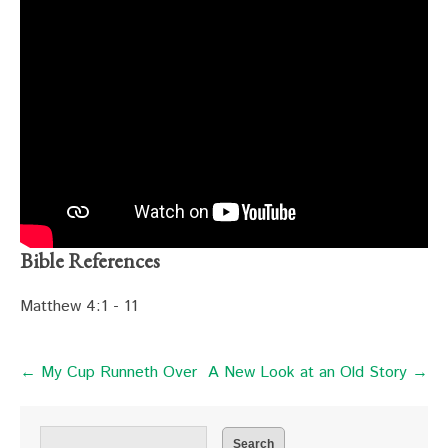
Bible References
Matthew 4:1 - 11
← My Cup Runneth Over
A New Look at an Old Story →