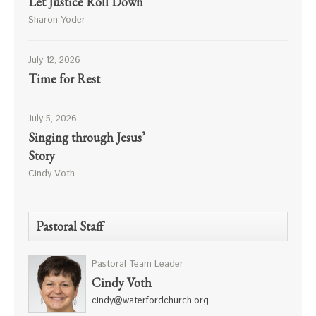
Let Justice Roll Down
Sharon Yoder
July 12, 2026
Time for Rest
July 5, 2026
Singing through Jesus’
Story
Cindy Voth
Pastoral Staff
Pastoral Team Leader
Cindy Voth
cindy@waterfordchurch.org