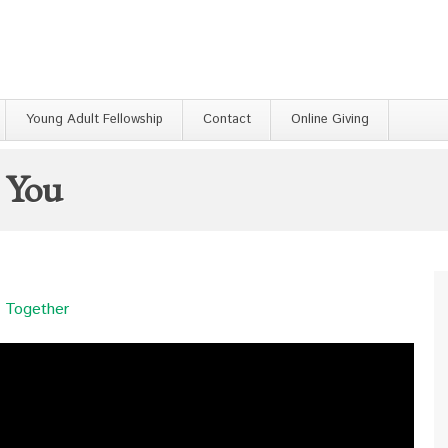
Young Adult Fellowship
Contact
Online Giving
h You
 Together