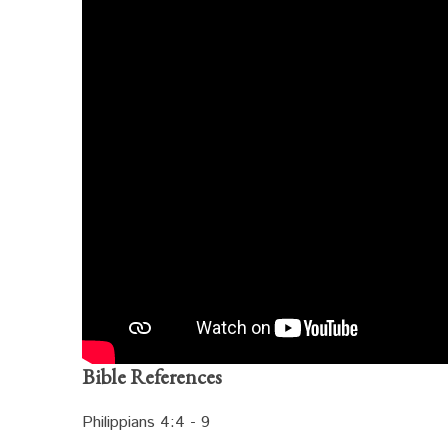
Bible References
Philippians 4:4 - 9