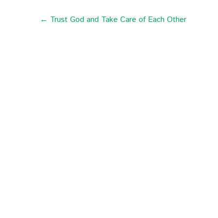
← Trust God and Take Care of Each Other