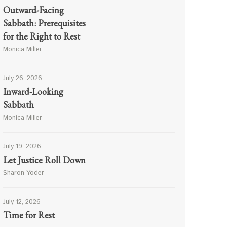
Outward-Facing
Sabbath: Prerequisites
for the Right to Rest
Monica Miller
July 26, 2026
Inward-Looking
Sabbath
Monica Miller
July 19, 2026
Let Justice Roll Down
Sharon Yoder
July 12, 2026
Time for Rest