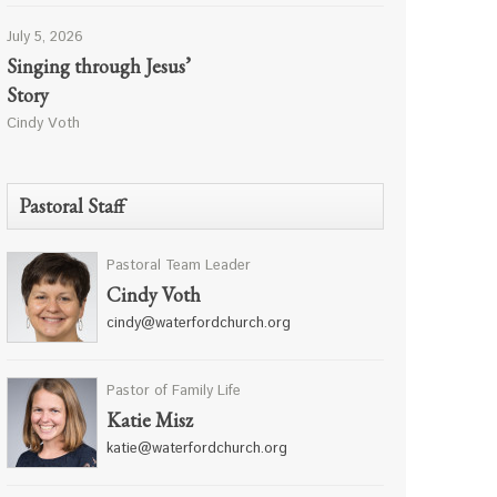
July 5, 2026
Singing through Jesus’
Story
Cindy Voth
Pastoral Staff
Pastoral Team Leader
Cindy Voth
cindy@waterfordchurch.org
Pastor of Family Life
Katie Misz
katie@waterfordchurch.org