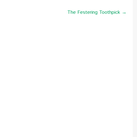
The Festering Toothpick →