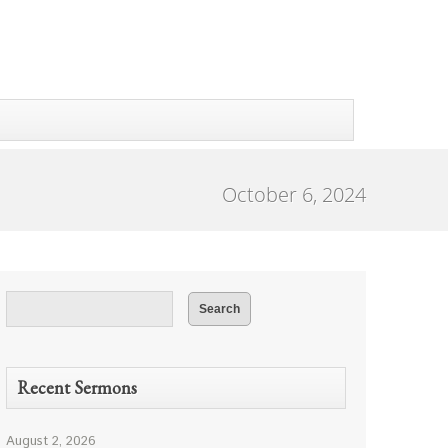
October 6, 2024
Recent Sermons
August 2, 2026