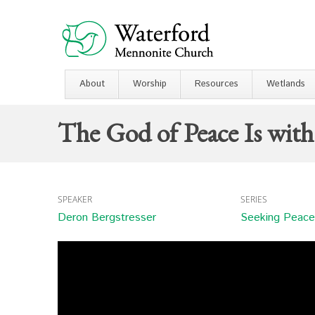
About
Worship
Resources
Wetlands
The God of Peace Is wit
SPEAKER
SERIES
Deron Bergstresser
Seeking Peace