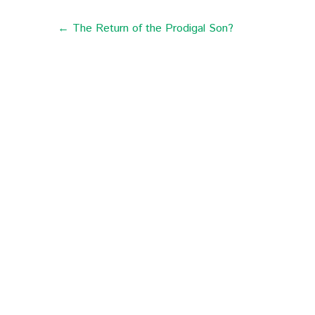
← The Return of the Prodigal Son?