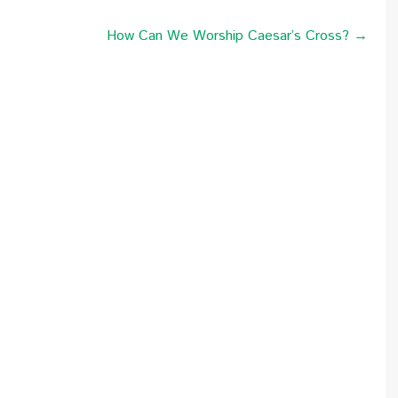
How Can We Worship Caesar’s Cross? →