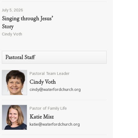
July 5, 2026
Singing through Jesus’
Story
Cindy Voth
Pastoral Staff
Pastoral Team Leader
Cindy Voth
cindy@waterfordchurch.org
Pastor of Family Life
Katie Misz
katie@waterfordchurch.org