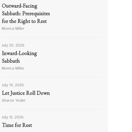
Outward-Facing
Sabbath: Prerequisites
for the Right to Rest
Monica Miller
July 26, 2026
Inward-Looking
Sabbath
Monica Miller
July 19, 2026
Let Justice Roll Down
Sharon Yoder
July 12, 2026
Time for Rest