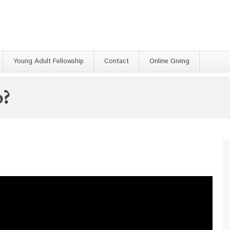
Young Adult Fellowship
Contact
Online Giving
o?