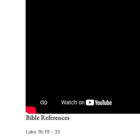
Bible References
Luke 16:19 - 33