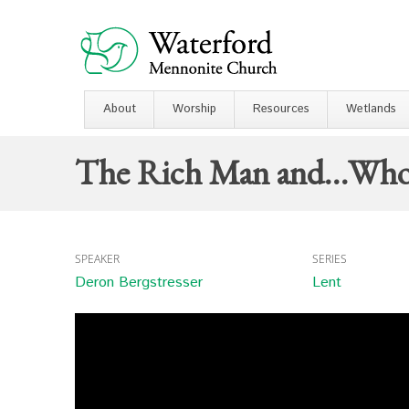
About
Worship
Resources
Wetlands
The Rich Man and…Wh
SPEAKER
SERIES
Deron Bergstresser
Lent