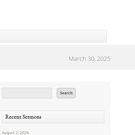
March 30, 2025
Recent Sermons
August 2, 2026