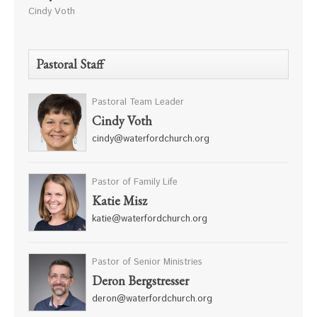
Cindy Voth
Pastoral Staff
Pastoral Team Leader
Cindy Voth
cindy@waterfordchurch.org
Pastor of Family Life
Katie Misz
katie@waterfordchurch.org
Pastor of Senior Ministries
Deron Bergstresser
deron@waterfordchurch.org