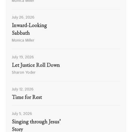
Monica Miller
July 26, 2026
Inward-Looking
Sabbath
Monica Miller
July 19, 2026
Let Justice Roll Down
Sharon Yoder
July 12, 2026
Time for Rest
July 5, 2026
Singing through Jesus’
Story