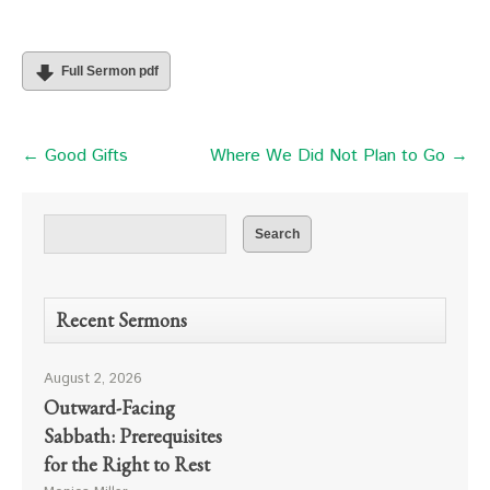
Full Sermon pdf
← Good Gifts
Where We Did Not Plan to Go →
Recent Sermons
August 2, 2026
Outward-Facing
Sabbath: Prerequisites
for the Right to Rest