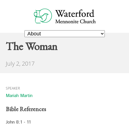
The Woman
July 2, 2017
SPEAKER
Mariah Martin
Bible References
John 8:1 - 11