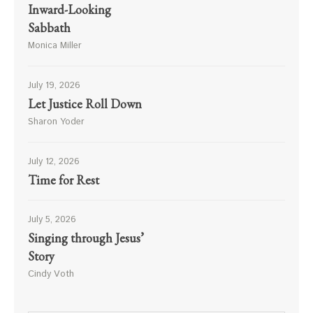
Inward-Looking
Sabbath
Monica Miller
July 19, 2026
Let Justice Roll Down
Sharon Yoder
July 12, 2026
Time for Rest
July 5, 2026
Singing through Jesus’
Story
Cindy Voth