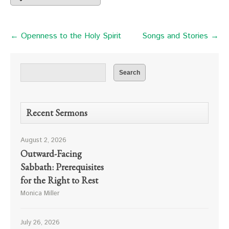
← Openness to the Holy Spirit
Songs and Stories →
Recent Sermons
August 2, 2026
Outward-Facing
Sabbath: Prerequisites
for the Right to Rest
Monica Miller
July 26, 2026