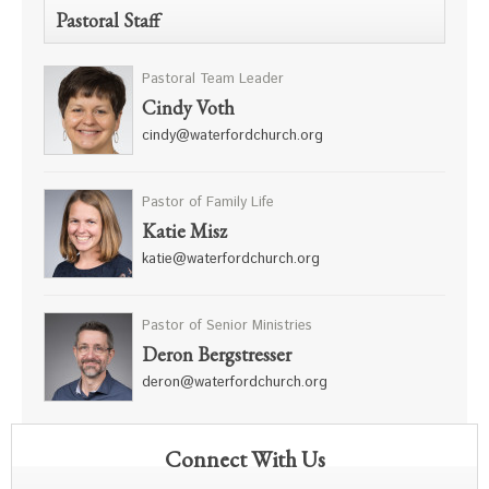
Pastoral Staff
Pastoral Team Leader
Cindy Voth
cindy@waterfordchurch.org
Pastor of Family Life
Katie Misz
katie@waterfordchurch.org
Pastor of Senior Ministries
Deron Bergstresser
deron@waterfordchurch.org
Connect With Us