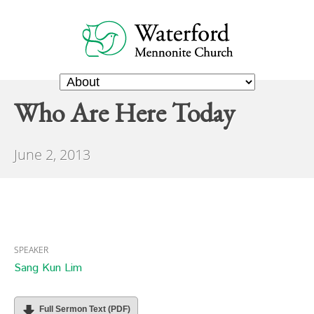
Who Are Here Today
June 2, 2013
SPEAKER
Sang Kun Lim
Full Sermon Text (PDF)