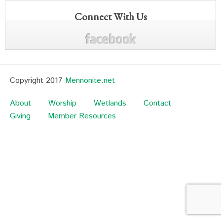
Connect With Us
Copyright 2017
Mennonite.net
About
Worship
Wetlands
Contact
Giving
Member Resources