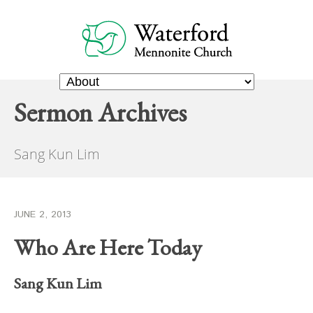
Sermon Archives
Sang Kun Lim
JUNE 2, 2013
Who Are Here Today
Sang Kun Lim