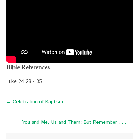
Bible References
Luke 24:28 - 35
← Celebration of Baptism
You and Me, Us and Them; But Remember . . . →