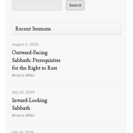
Recent Sermons
August 2, 2026
Outward-Facing
Sabbath: Prerequisites
for the Right to Rest
Monica Miller
July 26, 2026
Inward-Looking
Sabbath
Monica Miller
July 19, 2026