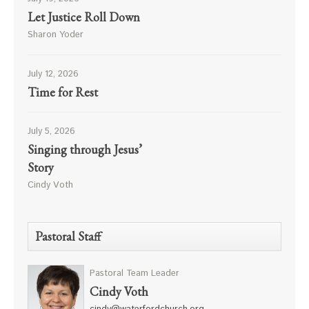
Let Justice Roll Down
Sharon Yoder
July 12, 2026
Time for Rest
July 5, 2026
Singing through Jesus’
Story
Cindy Voth
Pastoral Staff
Pastoral Team Leader
Cindy Voth