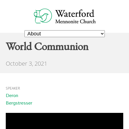
World Communion
October 3, 2021
SPEAKER
Deron
Bergstresser