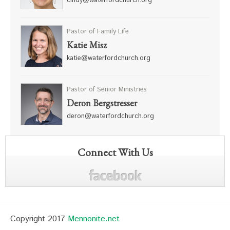
cindy@waterfordchurch.org
Pastor of Family Life
Katie Misz
katie@waterfordchurch.org
Pastor of Senior Ministries
Deron Bergstresser
deron@waterfordchurch.org
Connect With Us
Copyright 2017
Mennonite.net