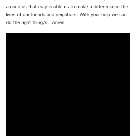
around us that may enable us to make a difference in the
lives of our friends and neighbors. With your help we can
do the right thing/s. Amen