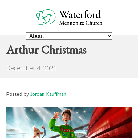
Arthur Christmas
December 4, 2021
Posted by
Jordan Kauffman