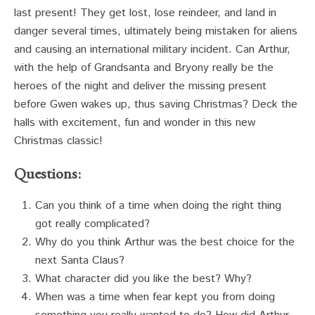
last present! They get lost, lose reindeer, and land in
danger several times, ultimately being mistaken for aliens
and causing an international military incident. Can Arthur,
with the help of Grandsanta and Bryony really be the
heroes of the night and deliver the missing present
before Gwen wakes up, thus saving Christmas? Deck the
halls with excitement, fun and wonder in this new
Christmas classic!
Questions:
Can you think of a time when doing the right thing
got really complicated?
Why do you think Arthur was the best choice for the
next Santa Claus?
What character did you like the best? Why?
When was a time when fear kept you from doing