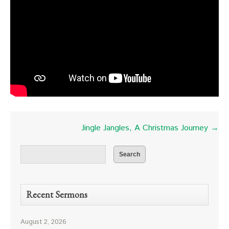
Jingle Jangles, A Christmas Journey →
Recent Sermons
August 2, 2026