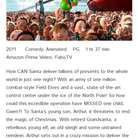
2011 Comedy, Animated PG 1 hr 37 min
Amazon Prime Video, FuboTV
How CAN Santa deliver billions of presents to the whole
world in just one night? With an army of one million
combat-style Field Elves and a vast, state-of-the-art
control center under the ice of the North Pole! So how
could this incredible operation have MISSED one child,
Gwen?! To Santa’s young son, Arthur, it threatens to end
the magic of Christmas. With retired Grandsanta, a
rebellious young elf, an old sleigh and some untrained
reindeer, Arthur sets out in a crazy mission to deliver the