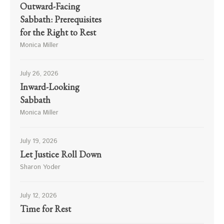
Outward-Facing
Sabbath: Prerequisites
for the Right to Rest
Monica Miller
July 26, 2026
Inward-Looking
Sabbath
Monica Miller
July 19, 2026
Let Justice Roll Down
Sharon Yoder
July 12, 2026
Time for Rest