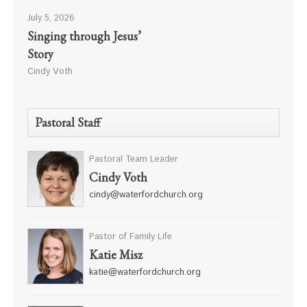
July 5, 2026
Singing through Jesus’
Story
Cindy Voth
Pastoral Staff
Pastoral Team Leader
Cindy Voth
cindy@waterfordchurch.org
Pastor of Family Life
Katie Misz
katie@waterfordchurch.org