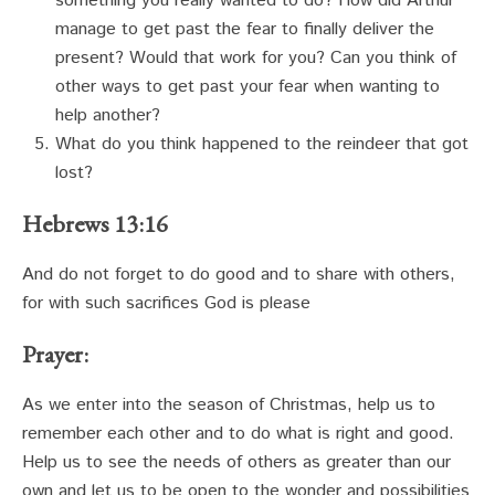
something you really wanted to do? How did Arthur
manage to get past the fear to finally deliver the
present? Would that work for you? Can you think of
other ways to get past your fear when wanting to
help another?
What do you think happened to the reindeer that got
lost?
Hebrews 13:16
And do not forget to do good and to share with others,
for with such sacrifices God is please
Prayer:
As we enter into the season of Christmas, help us to
remember each other and to do what is right and good.
Help us to see the needs of others as greater than our
own and let us to be open to the wonder and possibilities