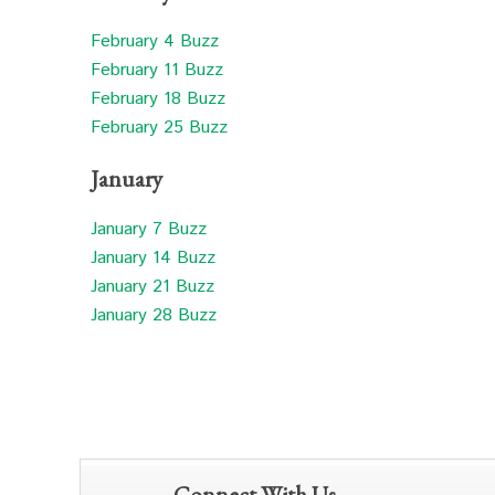
February 4 Buzz
February 11 Buzz
February 18 Buzz
February 25 Buzz
January
January 7 Buzz
January 14 Buzz
January 21 Buzz
January 28 Buzz
Connect With Us