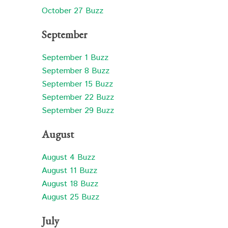
October 27 Buzz
September
September 1 Buzz
September 8 Buzz
September 15 Buzz
September 22 Buzz
September 29 Buzz
August
August 4 Buzz
August 11 Buzz
August 18 Buzz
August 25 Buzz
July