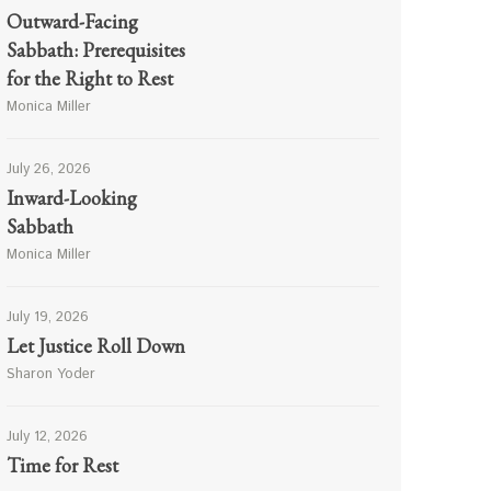
Outward-Facing
Sabbath: Prerequisites
for the Right to Rest
Monica Miller
July 26, 2026
Inward-Looking
Sabbath
Monica Miller
July 19, 2026
Let Justice Roll Down
Sharon Yoder
July 12, 2026
Time for Rest