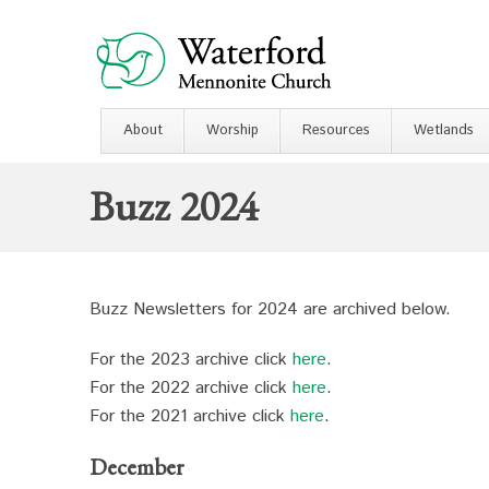
About
Worship
Resources
Wetlands
Buzz 2024
Buzz Newsletters for 2024 are archived below.
For the 2023 archive click
here
.
For the 2022 archive click
here
.
For the 2021 archive click
here
.
December