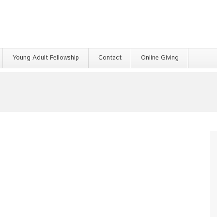
Young Adult Fellowship
Contact
Online Giving