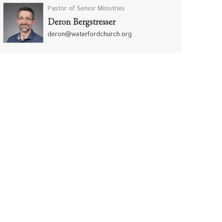
Pastor of Senior Ministries
Deron Bergstresser
deron@waterfordchurch.org