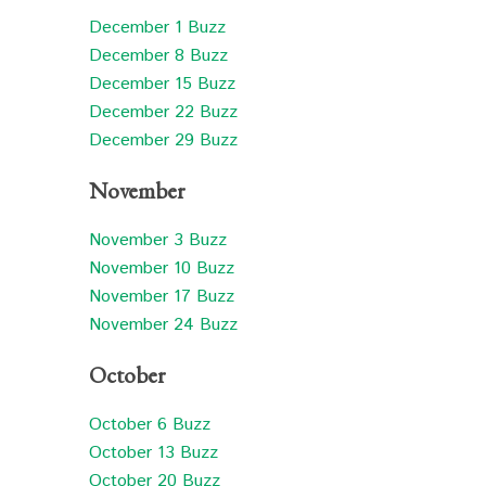
December 1 Buzz
December 8 Buzz
December 15 Buzz
December 22 Buzz
December 29 Buzz
November
November 3 Buzz
November 10 Buzz
November 17 Buzz
November 24 Buzz
October
October 6 Buzz
October 13 Buzz
October 20 Buzz