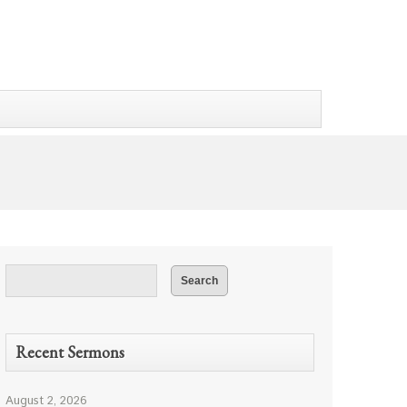
Recent Sermons
August 2, 2026