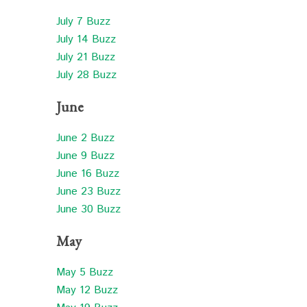
July 7 Buzz
July 14 Buzz
July 21 Buzz
July 28 Buzz
June
June 2 Buzz
June 9 Buzz
June 16 Buzz
June 23 Buzz
June 30 Buzz
May
May 5 Buzz
May 12 Buzz