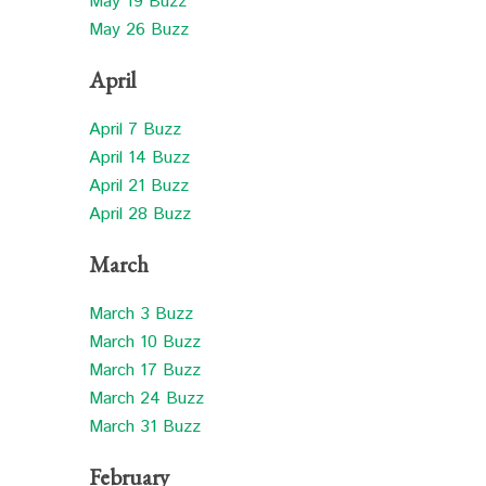
May 19 Buzz
May 26 Buzz
April
April 7 Buzz
April 14 Buzz
April 21 Buzz
April 28 Buzz
March
March 3 Buzz
March 10 Buzz
March 17 Buzz
March 24 Buzz
March 31 Buzz
February