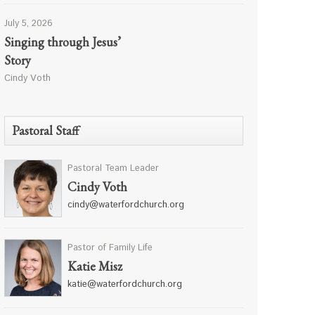
July 5, 2026
Singing through Jesus’
Story
Cindy Voth
Pastoral Staff
Pastoral Team Leader
Cindy Voth
cindy@waterfordchurch.org
Pastor of Family Life
Katie Misz
katie@waterfordchurch.org