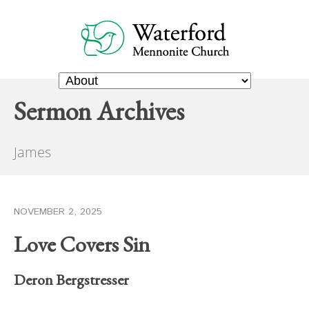
Sermon Archives
James
NOVEMBER 2, 2025
Love Covers Sin
Deron Bergstresser