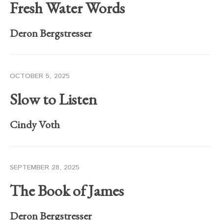
Fresh Water Words
Deron Bergstresser
OCTOBER 5, 2025
Slow to Listen
Cindy Voth
SEPTEMBER 28, 2025
The Book of James
Deron Bergstresser