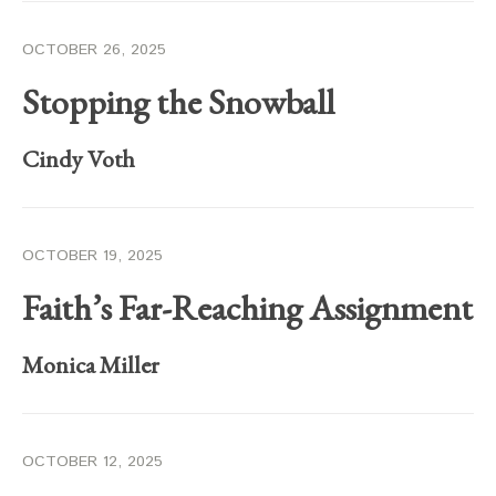
OCTOBER 26, 2025
Stopping the Snowball
Cindy Voth
OCTOBER 19, 2025
Faith’s Far-Reaching Assignment
Monica Miller
OCTOBER 12, 2025