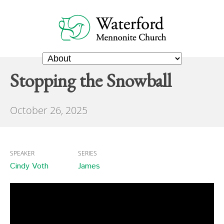
Stopping the Snowball
October 26, 2025
SPEAKER
SERIES
Cindy Voth
James