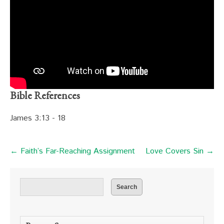
Bible References
James 3:13 - 18
← Faith’s Far-Reaching Assignment
Love Covers Sin →