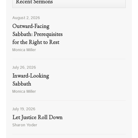
Recent Sermons
August 2, 2026
Outward-Facing
Sabbath: Prerequisites
for the Right to Rest
Monica Miller
July 26, 2026
Inward-Looking
Sabbath
Monica Miller
July 19, 2026
Let Justice Roll Down
Sharon Yoder