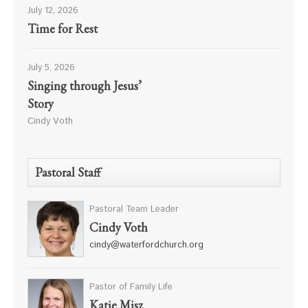
July 12, 2026
Time for Rest
July 5, 2026
Singing through Jesus’
Story
Cindy Voth
Pastoral Staff
Pastoral Team Leader
Cindy Voth
cindy@waterfordchurch.org
Pastor of Family Life
Katie Misz