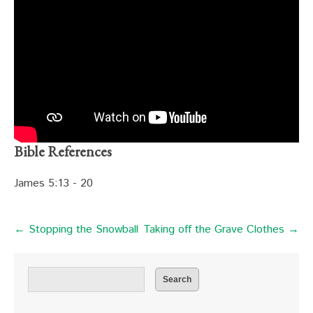
Bible References
James 5:13 - 20
← Stopping the Snowball
Taking off the Grave Clothes →