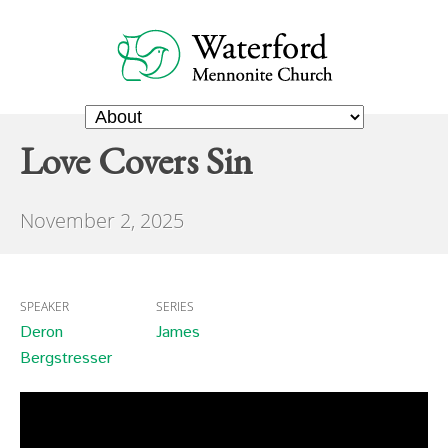
Love Covers Sin
November 2, 2025
SPEAKER
SERIES
Deron
James
Bergstresser