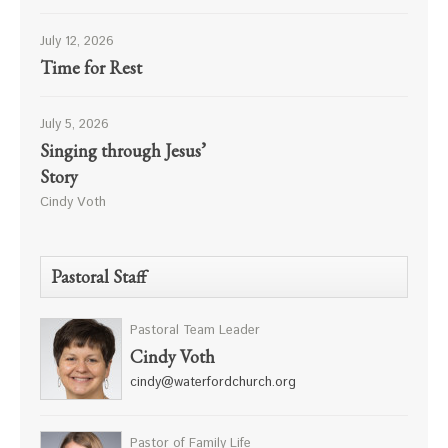
July 12, 2026
Time for Rest
July 5, 2026
Singing through Jesus’
Story
Cindy Voth
Pastoral Staff
Pastoral Team Leader
Cindy Voth
cindy@waterfordchurch.org
Pastor of Family Life