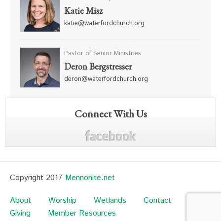
Katie Misz
katie@waterfordchurch.org
Pastor of Senior Ministries
Deron Bergstresser
deron@waterfordchurch.org
Connect With Us
Copyright 2017
Mennonite.net
About
Worship
Wetlands
Contact
Giving
Member Resources