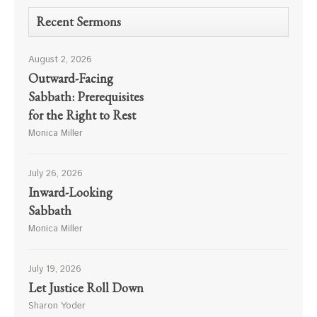
Recent Sermons
August 2, 2026
Outward-Facing
Sabbath: Prerequisites
for the Right to Rest
Monica Miller
July 26, 2026
Inward-Looking
Sabbath
Monica Miller
July 19, 2026
Let Justice Roll Down
Sharon Yoder