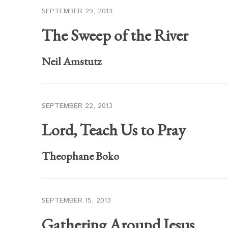
SEPTEMBER 29, 2013
The Sweep of the River
Neil Amstutz
SEPTEMBER 22, 2013
Lord, Teach Us to Pray
Theophane Boko
SEPTEMBER 15, 2013
Gathering Around Jesus