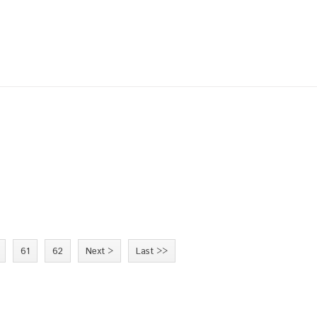
61
62
Next >
Last >>