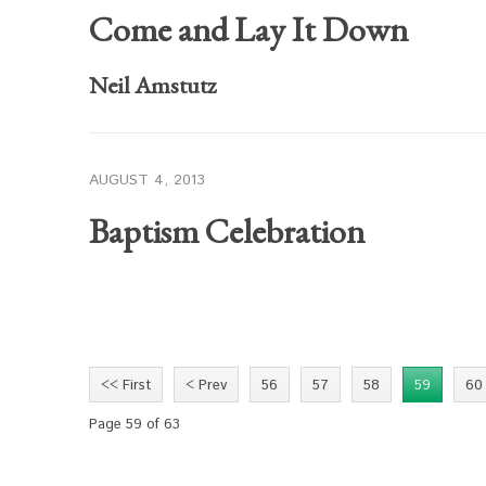
Come and Lay It Down
Neil Amstutz
AUGUST 4, 2013
Baptism Celebration
<< First
< Prev
56
57
58
59
60
Page 59 of 63