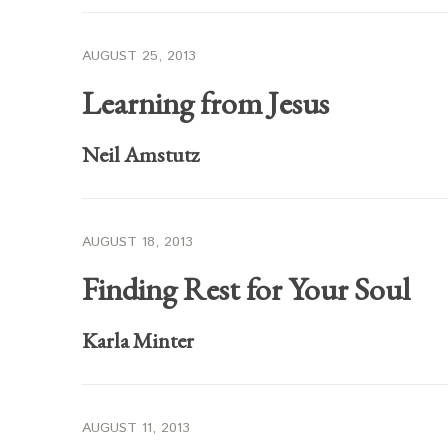
AUGUST 25, 2013
Learning from Jesus
Neil Amstutz
AUGUST 18, 2013
Finding Rest for Your Soul
Karla Minter
AUGUST 11, 2013