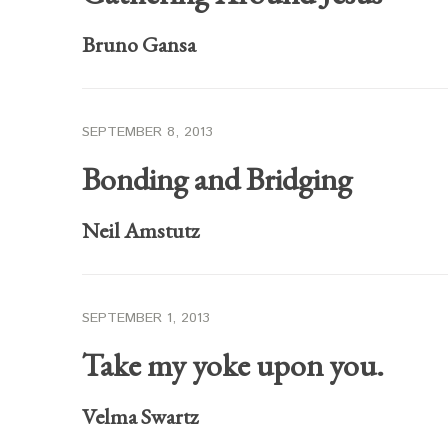
Bruno Gansa
SEPTEMBER 8, 2013
Bonding and Bridging
Neil Amstutz
SEPTEMBER 1, 2013
Take my yoke upon you.
Velma Swartz