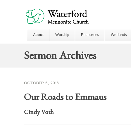
About
Worship
Resources
Wetlands
Sermon Archives
OCTOBER 6, 2013
Our Roads to Emmaus
Cindy Voth