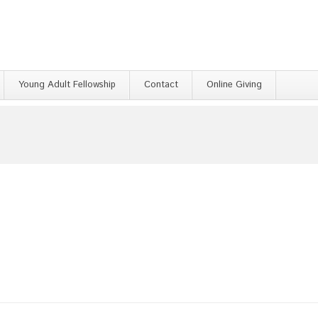
Young Adult Fellowship
Contact
Online Giving