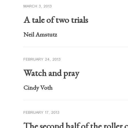
MARCH 3, 2013
A tale of two trials
Neil Amstutz
FEBRUARY 24, 2013
Watch and pray
Cindy Voth
FEBRUARY 17, 2013
The second half of the roller c