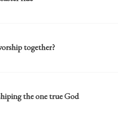
orship together?
shiping the one true God