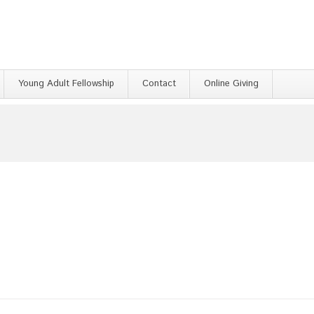
Young Adult Fellowship
Contact
Online Giving