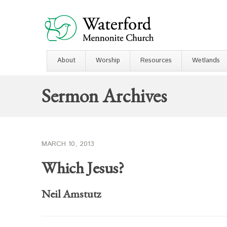
About
Worship
Resources
Wetlands
Sermon Archives
MARCH 10, 2013
Which Jesus?
Neil Amstutz