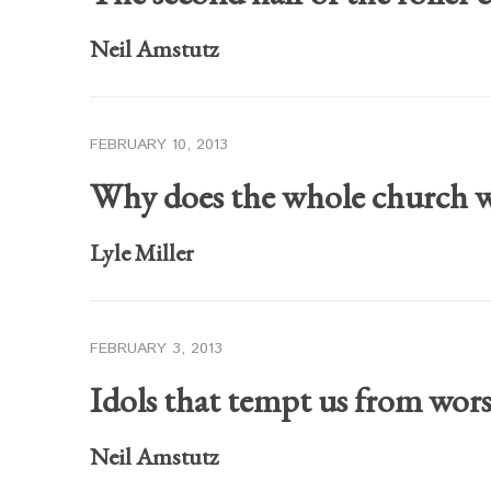
Neil Amstutz
FEBRUARY 10, 2013
Why does the whole church w
Lyle Miller
FEBRUARY 3, 2013
Idols that tempt us from wor
Neil Amstutz