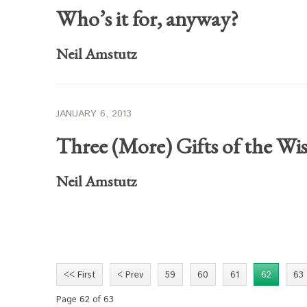
Who’s it for, anyway?
Neil Amstutz
JANUARY 6, 2013
Three (More) Gifts of the Wi
Neil Amstutz
<< First
< Prev
59
60
61
62
63
Page 62 of 63