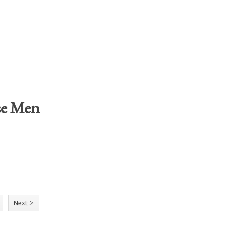
se Men
Next >