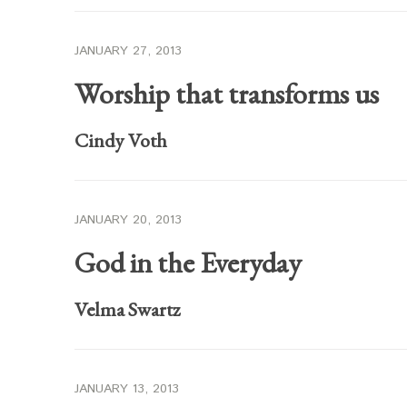
JANUARY 27, 2013
Worship that transforms us
Cindy Voth
JANUARY 20, 2013
God in the Everyday
Velma Swartz
JANUARY 13, 2013