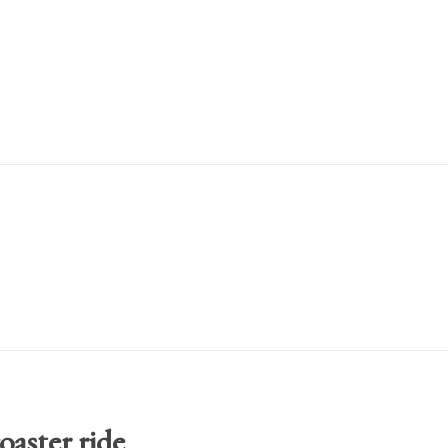
oaster ride