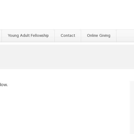
Young Adult Fellowship
Contact
Online Giving
low.