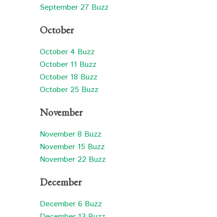
September 27 Buzz
October
October 4 Buzz
October 11 Buzz
October 18 Buzz
October 25 Buzz
November
November 8 Buzz
November 15 Buzz
November 22 Buzz
December
December 6 Buzz
December 13 Buzz