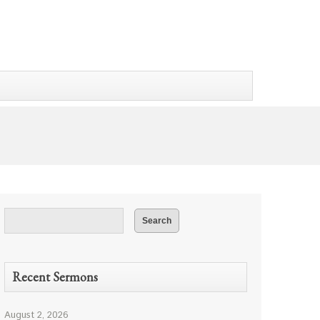
Recent Sermons
August 2, 2026