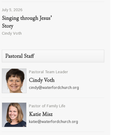
July 5, 2026
Singing through Jesus’
Story
Cindy Voth
Pastoral Staff
Pastoral Team Leader
Cindy Voth
cindy@waterfordchurch.org
Pastor of Family Life
Katie Misz
katie@waterfordchurch.org