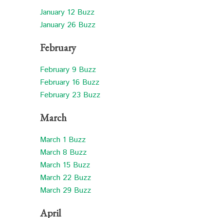
January 12 Buzz
January 26 Buzz
February
February 9 Buzz
February 16 Buzz
February 23 Buzz
March
March 1 Buzz
March 8 Buzz
March 15 Buzz
March 22 Buzz
March 29 Buzz
April