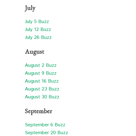
July
July 5 Buzz
July 12 Buzz
July 26 Buzz
August
August 2 Buzz
August 9 Buzz
August 16 Buzz
August 23 Buzz
August 30 Buzz
September
September 6 Buzz
September 20 Buzz