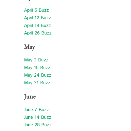
April 5 Buzz
April 12 Buzz
April 19 Buzz
April 26 Buzz
May
May 3 Buzz
May 10 Buzz
May 24 Buzz
May 31 Buzz
June
June 7 Buzz
June 14 Buzz
June 28 Buzz