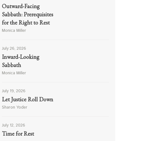
Outward-Facing
Sabbath: Prerequisites
for the Right to Rest
Monica Miller
July 26, 2026
Inward-Looking
Sabbath
Monica Miller
July 19, 2026
Let Justice Roll Down
Sharon Yoder
July 12, 2026
Time for Rest