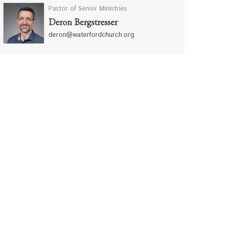
Pastor of Senior Ministries
Deron Bergstresser
deron@waterfordchurch.org