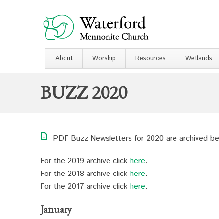
About
Worship
Resources
Wetlands
BUZZ 2020
PDF Buzz Newsletters for 2020 are archived be
For the 2019 archive click
here
.
For the 2018 archive click
here
.
For the 2017 archive click
here
.
January